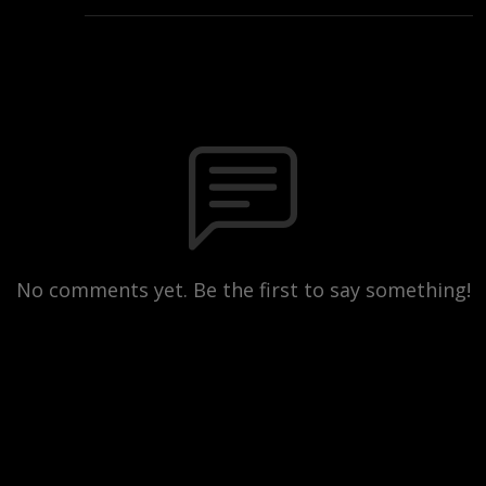
No comments yet. Be the first to say something!