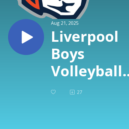
Aug 21, 2025
Liverpool
Boys
Volleyball
Special fr
27
Avicolli's -
Gianni