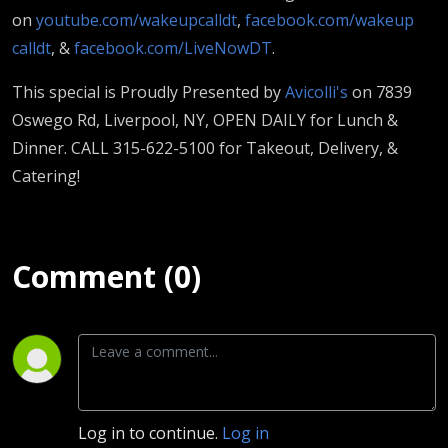
on
youtube.com/wakeupcalldt
,
facebook.com/wakeup
calldt
, &
facebook.com/LiveNowDT
.
This special is Proudly Presented by
Avicolli's
on 7839
Oswego Rd, Liverpool, NY, OPEN DAILY for Lunch &
Dinner. CALL 315-622-5100 for Takeout, Delivery, &
Catering!
Comment (0)
Log in to continue.
Log in