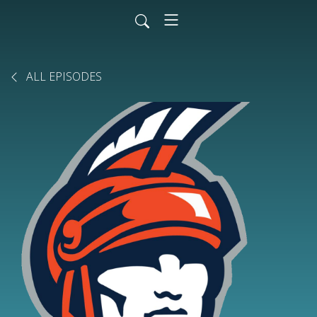
ALL EPISODES