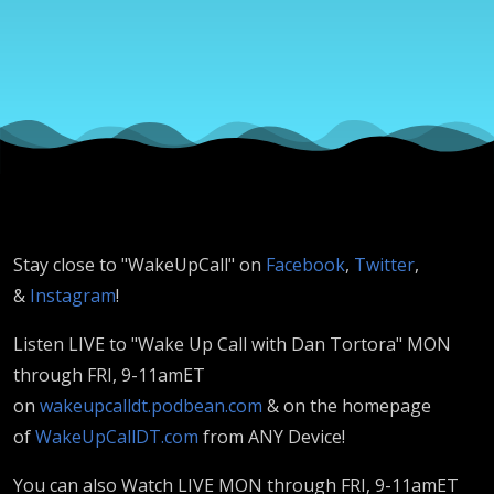
DeFrances
& Amaree
Burton
Stay close to "WakeUpCall" on
Facebook
,
Twitter
,
&
Instagram
!
Listen LIVE to "Wake Up Call with Dan Tortora" MON
through FRI, 9-11amET
on
wakeupcalldt.podbean.com
& on the homepage
of
WakeUpCallDT.com
from ANY Device!
You can also Watch LIVE MON through FRI, 9-11amET