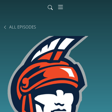
ALL EPISODES