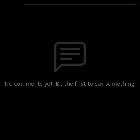
No comments yet. Be the first to say something!