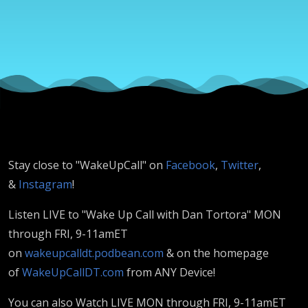
& HC Paul
Bonus
Stay close to "WakeUpCall" on
Facebook
,
Twitter
,
&
Instagram
!
Listen LIVE to "Wake Up Call with Dan Tortora" MON
through FRI, 9-11amET
on
wakeupcalldt.podbean.com
& on the homepage
of
WakeUpCallDT.com
from ANY Device!
You can also Watch LIVE MON through FRI, 9-11amET