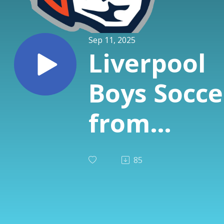
Sep 11, 2025
Liverpool
Boys Socce
from
Avicolli's -
85
Jacob
McQuatter