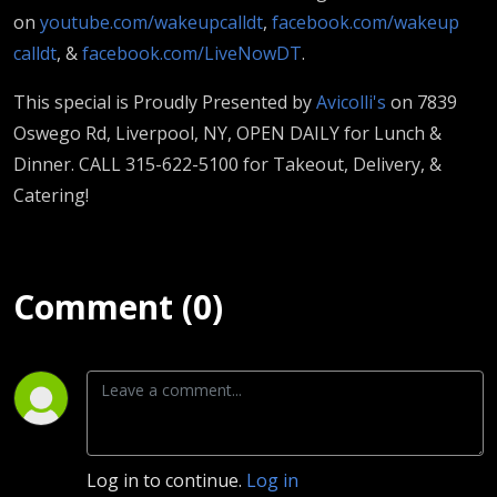
on
youtube.com/wakeupcalldt
,
facebook.com/wakeup
calldt
, &
facebook.com/LiveNowDT
.
This special is Proudly Presented by
Avicolli's
on 7839
Oswego Rd, Liverpool, NY, OPEN DAILY for Lunch &
Dinner. CALL 315-622-5100 for Takeout, Delivery, &
Catering!
Comment (0)
Log in to continue.
Log in