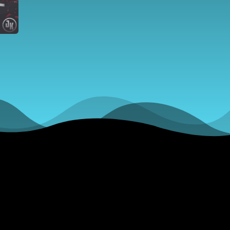
over Nu
Offers, d
2018 NBA
Lottery,