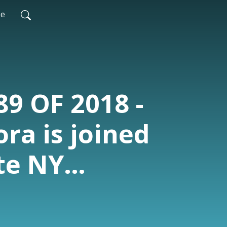
be
89 OF 2018 -
ra is joined
te NY
Frankie
, who Dayton