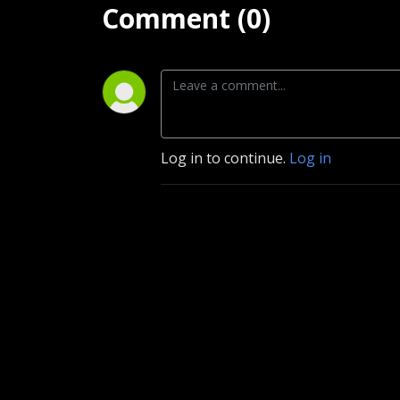
Comment (0)
Log in to continue.
Log in