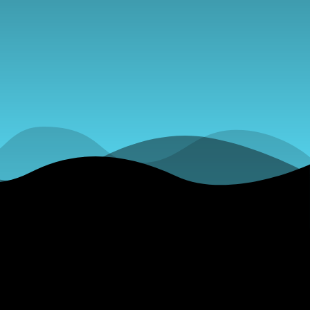
merous
iscusses the
 Draft
 &amp; More