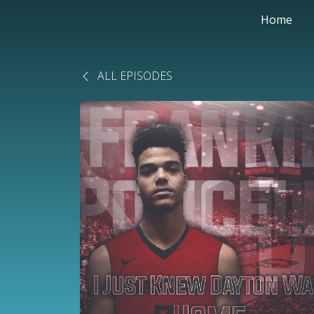
Home
ALL EPISODES