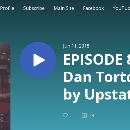
Profile
Subscribe
Main Site
Facebook
YouTu
Jun 11, 2018
EPISODE 
Dan Torto
by Upsta
product 
29
Policelli